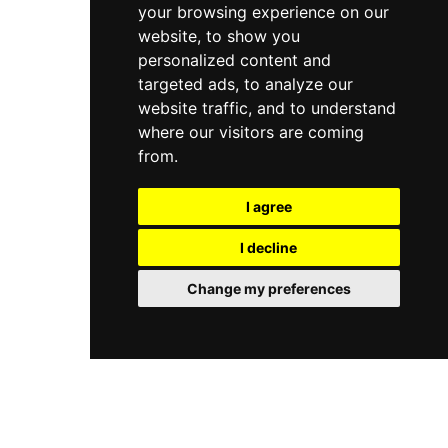
your browsing experience on our
website, to show you
personalized content and
targeted ads, to analyze our
website traffic, and to understand
where our visitors are coming
from.
I agree
I decline
Change my preferences