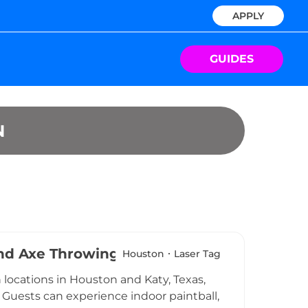
APPLY
GUIDES
N
 and Axe Throwing
Houston
Laser Tag
locations in Houston and Katy, Texas,
. Guests can experience indoor paintball,