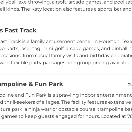
gellyball, axe throwing, airsoft, arcade games, and pool tab
 all kinds. The Katy location also features a sports bar a
rages, and live game viewing after their activities. AGR S
birthday parties, corporate team-building events, school
s Fast Track
ombination of competitive recreation and hospitality, th
 for families, professionals, and community groups in th
ast Track is a family amusement center in Houston, Texas,
go-karts, laser tag, mini-golf, arcade games, and pinball
 occasions, from casual family visits and birthday celebra
s, with flexible party packages and group pricing availab
player cards, and combo deals make it easy to customi
ess as both Best Amusement Center and Best Place to Ri
rampoline & Fun Park
tertainment destination in the Spring Branch and Heigh
Ho
poline and Fun Park is a sprawling indoor entertainment
d thrill-seekers of all ages. The facility features extensi
ure park, a ninja warrior obstacle course, trampoline bas
e games to keep guests engaged for hours. Located at 7
uesday through Sunday and welcomes guests from age t
 a range of flexible admission options. Private party room