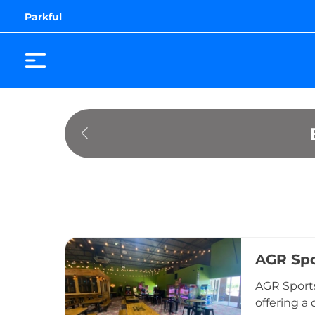
Parkful
AGR Spo
AGR Sports
offering a