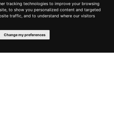
er tracking technologies to improve your browsing
ite, to show you personalized content and targeted
site traffic, and to understand where our visitors
Change my preferences