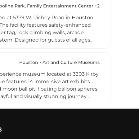
 and arcade tokens. Whether visiting for
oline Park, Family Entertainment Center +2
elivers a dynamic and energetic
ated at 5379 W. Richey Road in Houston,
y. The facility features safety-enhanced
r tag, rock climbing walls, arcade
stem. Designed for guests of all ages
ay parties, corporate team-building
 and flexible packages available. The
etic and entertaining indoor experience
Houston
Art and Culture Museums
experience museum located at 3303 Kirby
e features 14 immersive art exhibits
d moon ball pit, floating balloon spheres,
playful and visually stunning journey
cluded with admission, and sweet treats
t guests of all ages. Color Factory is
g a unique and joyful outing. Limited
 options. This imaginative destination
s
ors of all backgrounds and ages.