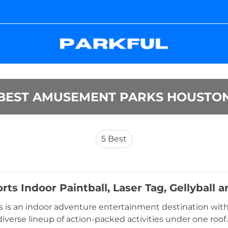
BEST AMUSEMENT PARKS HOUSTO
5
Best
rts Indoor Paintball, Laser Tag, Gellyball
 is an indoor adventure entertainment destination with 
 diverse lineup of action-packed activities under one roof