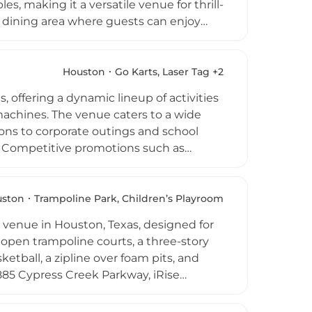
les, making it a versatile venue for thrill-
nd dining area where guests can enjoy
ports caters to a wide range of occasions
 outings, and casual group gatherings.
e venue delivers an energetic and social
Houston
Go Karts, Laser Tag +2
e greater Houston area.
 offering a dynamic lineup of activities
 machines. The venue caters to a wide
tions to corporate outings and school
le. Competitive promotions such as
ze the experience. Recognized by the
de Go-Karts, Speedy's Fast Track is a
ts area of Houston.
uston
Trampoline Park, Children’s Playroom
 venue in Houston, Texas, designed for
ve open trampoline courts, a three-story
ketball, a zipline over foam pits, and
885 Cypress Creek Parkway, iRise
hree and up, offering all-day jump
s are available for birthday celebrations