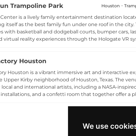
 Fun Trampoline Park
ate events, with packages that include hosting services
Houston
Tramp
fternoon of jumping or a memorable group event, iRise d
 Center is a lively family entertainment destination loc
e in northwest Houston.
ing itself as the best family fun under one roof in the cit
s with basketball and dodgeball courts, bumper cars, lase
 virtual reality experiences through the Hologate VR sy
s levels, Flip N Fun Center is a popular choice for birthd
d group gatherings, with professional event coordination
actory Houston
omes families, kids, teens, and adults seeking an energ
ater Houston area throughout the year.
ory Houston is a vibrant immersive art and interactive 
he Upper Kirby neighborhood of Houston, Texas. The venu
local and international artists, including a NASA-inspire
 installations, and a confetti room that together offer a 
lor and creativity. Complimentary digital photos are in
ger hunts are woven throughout the experience to deligh
families, birthday celebrations, and group reunions seekin
ng is available nearby, with additional discounted garage
We use cookie
, play, and color in a memorable way that appeals to visit