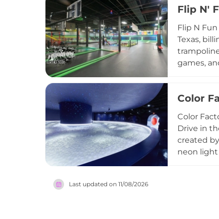
Flip N'
and corpor
a casual a
Flip N Fun
experienc
Texas, bill
trampoline
games, and
and fitnes
events, an
Color F
venue welc
in the gre
Color Fact
Drive in t
created by 
neon light
through co
and scaven
Last updated on
11/08/2026
ideal for 
free parki
blends art