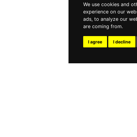
We use cookies and oth
experience on our webs
ads, to analyze our web
are coming from.
I agree
I decline