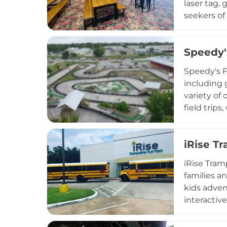
laser tag, 
seekers of
food, beve
including 
Speedy'
With its c
experience
Speedy's F
including 
variety of
field trip
armbands, 
Houston Pr
iRise T
popular en
iRise Tram
families an
kids advent
interactiv
operates T
passes and