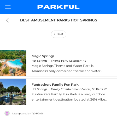
BEST AMUSEMENT PARKS HOT SPRINGS
2
Best
Magic Springs
Hot Springs
Theme Park, Waterpark +2
Magic Springs Theme and Water Park is
Arkansas's only combined theme and water
park, located at 1701 East Grand Avenue in Hot
Springs, Arkansas. The park offers more than 80
Funtrackers Family Fun Park
attractions, including the signature X-Coaster,
Hot Springs
Family Entertainment Center, Go Karts +2
an inverted steel roller coaster with a vertical
Funtrackers Family Fun Park is a lively outdoor
chain lift and heartline roll; the Gauntlet, a five-
entertainment destination located at 2614 Albert
inversion thrill machine; Brain Drain, a 14-story
Pike Road in Hot Springs, Arkansas. Spanning
drop ride; and Big Bad John, a classic mine train
over four acres, the park has been a top-choice
coaster. Crystal Falls, the park's water park
Last updated on
11/08/2026
for family fun for nearly two decades, offering an