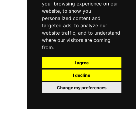
your browsing experience on our
website, to show you
personalized content and
targeted ads, to analyze our
website traffic, and to understand
where our visitors are coming
from.
I agree
I decline
Change my preferences