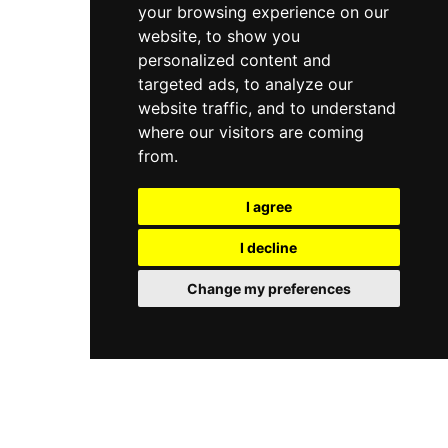
your browsing experience on our
website, to show you
personalized content and
targeted ads, to analyze our
website traffic, and to understand
where our visitors are coming
from.
I agree
I decline
Change my preferences