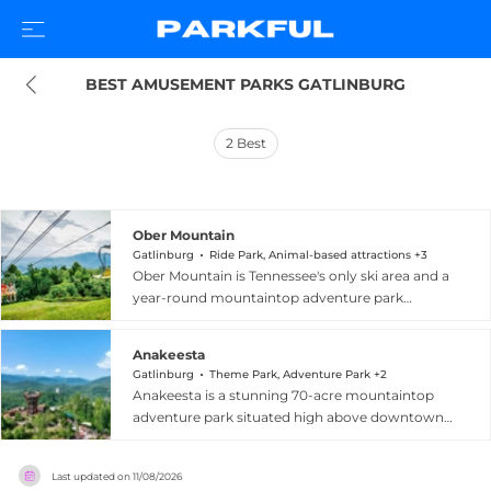
BEST AMUSEMENT PARKS GATLINBURG
2
Best
Ober Mountain
Gatlinburg
Ride Park, Animal-based attractions +3
Ober Mountain is Tennessee's only ski area and a
year-round mountaintop adventure park
perched above Gatlinburg in the Great Smoky
Mountains. Accessible via the largest aerial
Anakeesta
tramway of its kind in the United States, the
Gatlinburg
Theme Park, Adventure Park +2
resort offers skiing and snowboarding across 10
Anakeesta is a stunning 70-acre mountaintop
trails spanning 38 skiable acres, along with snow
adventure park situated high above downtown
tubing and indoor ice skating in winter. Warmer
Gatlinburg, Tennessee, in the heart of the Smoky
months bring the Tennessee Flyer mountain
Mountains. Guests arrive via the Crystal Express
coaster, ziplines, downhill mountain biking, the
Last updated on
11/08/2026
all-glass gondola or the Ridge Rambler, both