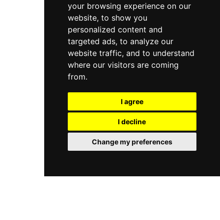
your browsing experience on our
website, to show you
personalized content and
targeted ads, to analyze our
website traffic, and to understand
where our visitors are coming
from.
I agree
I decline
Change my preferences