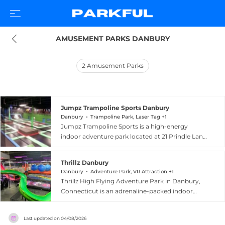
AMUSEMENT PARKS DANBURY
2
Amusement Parks
Jumpz Trampoline Sports Danbury
Danbury
Trampoline Park, Laser Tag +1
Jumpz Trampoline Sports is a high-energy
indoor adventure park located at 21 Prindle Lane
in Danbury, Connecticut. The facility offers a
diverse lineup of attractions including
Thrillz Danbury
interconnected trampoline courts, a ninja
Danbury
Adventure Park, VR Attraction +1
obstacle course, airbag zones, a large main
Thrillz High Flying Adventure Park in Danbury,
court with a zipline, a SuperSlide, a double foam
Connecticut is an adrenaline-packed indoor
pit, trampoline dodgeball, volleyball, slam-dunk
entertainment destination billed as the world's
basketball, laser tag, prize arcade games, an
first wipeout-style action adventure park. The
esports arena, and a dedicated Junior
Last updated on
04/08/2026
sprawling facility features harness-free obstacle