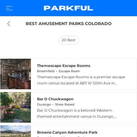
BEST AMUSEMENT PARKS COLORADO
20
Best
Themescape Escape Rooms
Broomfield
Escape Room
Themescape Escape Rooms is a premier escape
room venue located at 6811 W 120th Ave in
Broomfield, Colorado, delivering highly
immersive, technology-rich puzzle experiences
Bar D Chuckwagon
for groups seeking an unforgettable adventure.
Durango
Show Based
The facility offers several elaborately themed
Bar D Chuckwagon is a beloved Western-
rooms including the eerie Mystical Manor, the
themed entertainment venue in Durango,
high-stakes Submergency, the whimsical Wharf
Colorado, combining a traditional outdoor
of Wonder, and the intriguing Stolen Relic, each
chuckwagon dinner with live music by the
designed with state-of-the-art set pieces and
Browns Canyon Adventure Park
renowned Bar D Wranglers. Operating