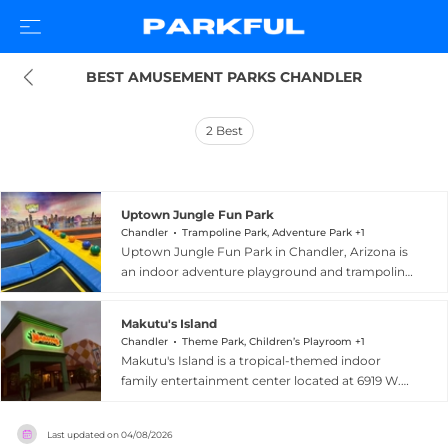
BEST AMUSEMENT PARKS CHANDLER
2
Best
Uptown Jungle Fun Park
Chandler
Trampoline Park, Adventure Park +1
Uptown Jungle Fun Park in Chandler, Arizona is
an indoor adventure playground and trampoline
park designed for children of all ages. The facility
features trampolines, climbing walls, a Spider
Makutu's Island
Tower, mega play structures, obstacle courses,
Chandler
Theme Park, Children’s Playroom +1
slides, and a ball blaster arena, alongside a
Makutu's Island is a tropical-themed indoor
dedicated toddler area for younger visitors.
family entertainment center located at 6919 W.
Parents can join the fun at reduced rates, and
Ray Road in Chandler, Arizona. The venue
the venue places a strong emphasis on safety
features a massive multi-level central tree
with padded flooring and daily cleaning
Last updated on
04/08/2026
structure filled with tunnels, rope bridges,