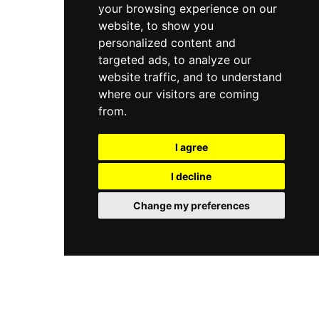
your browsing experience on our
website, to show you
personalized content and
targeted ads, to analyze our
website traffic, and to understand
where our visitors are coming
from.
I agree
I decline
Change my preferences