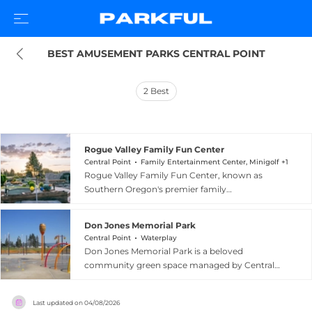
BEST AMUSEMENT PARKS CENTRAL POINT
2
Best
Rogue Valley Family Fun Center
Central Point
Family Entertainment Center, Minigolf +1
Rogue Valley Family Fun Center, known as
Southern Oregon's premier family
entertainment destination, is located at 67
Peninger Rd in Central Point, Oregon. The
Don Jones Memorial Park
facility offers a diverse lineup of attractions
Central Point
Waterplay
including go-kart racing, miniature golf, bumper
Don Jones Memorial Park is a beloved
boats, and batting cages, as well as an arcade
community green space managed by Central
and the popular Cactus Jack's Playhouse, a
Point Parks and Recreation in Central Point,
dedicated play area for young children. A snack
Oregon. Part of a network of eleven public parks
bar keeps visitors fueled throughout their visit,
Last updated on
04/08/2026
in the city, it provides residents and visitors with