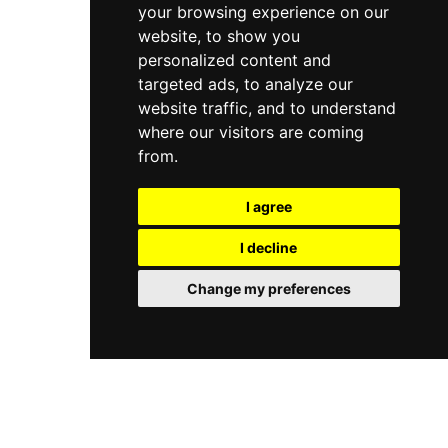
your browsing experience on our
website, to show you
personalized content and
targeted ads, to analyze our
website traffic, and to understand
where our visitors are coming
from.
I agree
I decline
Change my preferences