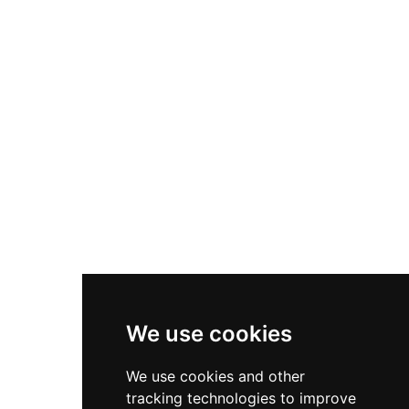
and the center accommodates birthday parties
accessible outdoor recreation in a welcoming,
and group packages. Whether families are
well-maintained environment. The broader
looking for a competitive race on the go-kart
parks system offers programming such as
track or casual fun on the mini-golf course,
summer recreation classes, pickleball leagues,
Rogue Valley Family Fun Center delivers a
community garden plots, and a series of special
memorable outing for all ages in the Medford-
events including outdoor movie nights, Fourth
Ashland region.
of July celebrations, and Veterans Day
commemorations. Situated in the Rogue Valley
region of Southern Oregon, Central Point's parks
serve as gathering places for neighbors and
families of all ages seeking active outdoor
enjoyment throughout the year.
We use cookies
We use cookies and other
tracking technologies to improve