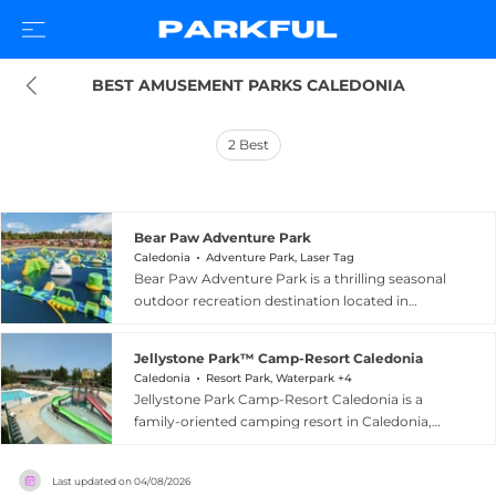
BEST AMUSEMENT PARKS CALEDONIA
2
Best
Bear Paw Adventure Park
Caledonia
Adventure Park, Laser Tag
Bear Paw Adventure Park is a thrilling seasonal
outdoor recreation destination located in
Caledonia, Wisconsin, combining water fun with
high-energy adventure activities. Guests can
Jellystone Park™ Camp-Resort Caledonia
tackle a towering 48-foot ropes course featuring
Caledonia
Resort Park, Waterpark +4
more than 70 obstacles, race down the super
Jellystone Park Camp-Resort Caledonia is a
mega slide on Thrill Hill at speeds up to 30 mph,
family-oriented camping resort in Caledonia,
or conquer Adventure Island, billed as the
Wisconsin, themed around the beloved Yogi
largest floating water obstacle course in the
Bear characters. The resort offers a wide range of
USA. A three-acre manmade beach lake
Last updated on
04/08/2026
accommodation options, from luxury Skydeck