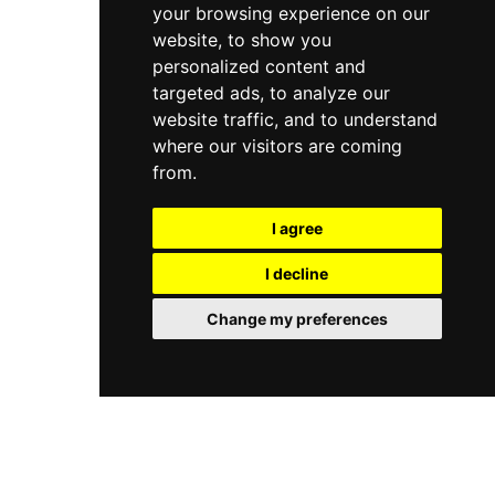
your browsing experience on our
website, to show you
personalized content and
targeted ads, to analyze our
website traffic, and to understand
where our visitors are coming
from.
I agree
I decline
Change my preferences