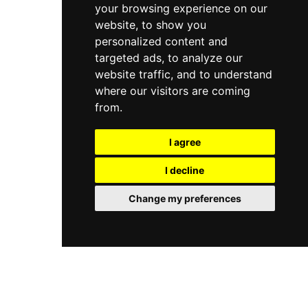
your browsing experience on our
website, to show you
personalized content and
targeted ads, to analyze our
website traffic, and to understand
where our visitors are coming
from.
I agree
I decline
Change my preferences