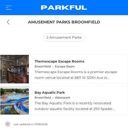
AMUSEMENT PARKS BROOMFIELD
2
Amusement Parks
Themescape Escape Rooms
Broomfield
Escape Room
Themescape Escape Rooms is a premier escape
room venue located at 6811 W 120th Ave in
Broomfield, Colorado, delivering highly
immersive, technology-rich puzzle experiences
Bay Aquatic Park
for groups seeking an unforgettable adventure.
Broomfield
Waterpark
The facility offers several elaborately themed
The Bay Aquatic Park is a recently renovated
rooms including the eerie Mystical Manor, the
outdoor aquatic facility located at 250 Spader
high-stakes Submergency, the whimsical Wharf
Way in Broomfield, Colorado, offering a fresh
of Wonder, and the intriguing Stolen Relic, each
and exciting water recreation experience for
designed with state-of-the-art set pieces and
Last updated on
11/08/2026
families and community members. The park