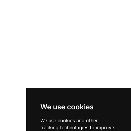
smaller water features. Two sand volleyball
track reaching speeds up to 30 mph, multi-level
courts, a sand play area, and shaded seating
ropes courses and zip lines, five climbing walls
round out the amenities. A snack bar serves
including an 18-foot augmented reality wall,
beverages, snacks, and ice cream, while trained
laser tag, a laser maze, mini golf, VR rides, axe
lifeguards ensure a safe environment for all
throwing, and an arcade with over 100 games. A
guests.
dedicated kids play area with space-themed soft
play equipment ensures younger visitors are
well accommodated. Space-themed private
party rooms make it popular for birthday
celebrations and corporate outings. Its
immersive glow-in-the-dark atmosphere and
wide variety of activities set it apart as a premier
indoor adventure destination in the Chicago
suburbs.
We use cookies
We use cookies and other
tracking technologies to improve