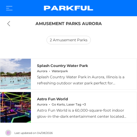
AMUSEMENT PARKS AURORA
2
Amusement Parks
Splash Country Water Park
Aurora
Waterpark
Splash Country Water Park in Aurora, Illinois is a
refreshing outdoor water park perfect for
summer family fun. The park features a six-lane
zero-depth entry pool with interactive children's
Astro Fun World
play elements, one of the largest lazy rivers in
Aurora
Go Karts, Laser Tag +3
Illinois stretching 1,100 feet and lined with
Astro Fun World is a 60,000-square-foot indoor
dumping buckets, sprayers, jets, and bubbling
glow-in-the-dark entertainment center located
rapids, as well as enclosed and open tube flume
at 301 South Route 59 in Aurora, Illinois. The
slides. A dedicated kids zone caters to children
venue offers an impressive range of attractions
under 48 inches with spray guns, a waterfall, and
Last updated on
04/08/2026
including electric go-karts on a glow-in-the-dark