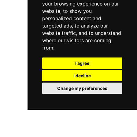
your browsing experience on our
website, to show you
personalized content and
targeted ads, to analyze our
website traffic, and to understand
where our visitors are coming
from.
I agree
I decline
Change my preferences