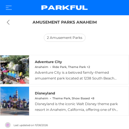
AMUSEMENT PARKS ANAHEIM
2
Amusement Parks
Adventure City
Anaheim
Ride Park, Theme Park +2
Adventure City is a beloved family-themed
amusement park located at 1238 South Beach
Boulevard in Anaheim, California, offering 17
rides, shows, and attractions for guests of all
Disneyland
ages. The compact park features roller coasters,
Anaheim
Theme Park, Show Based +8
carousels, and a variety of themed experiences
Disneyland is the iconic Walt Disney theme park
in a clean, well-maintained environment with
resort in Anaheim, California, offering one of the
free parking and affordable general admission
world's most celebrated and immersive family
pricing. Over its 30-plus years of operation,
entertainment experiences. The original
Adventure City has established itself as a friendly
Last updated on
11/08/2026
Disneyland Park spans nine distinctly themed