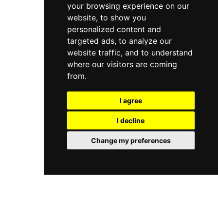
your browsing experience on our
website, to show you
personalized content and
targeted ads, to analyze our
website traffic, and to understand
where our visitors are coming
from.
I agree
I decline
Change my preferences