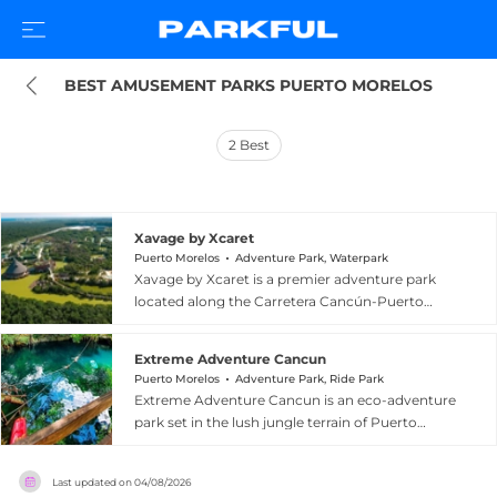
BEST AMUSEMENT PARKS PUERTO MORELOS
2
Best
Xavage by Xcaret
Puerto Morelos
Adventure Park, Waterpark
Xavage by Xcaret is a premier adventure park
located along the Carretera Cancún-Puerto
Morelos in the Riviera Maya, Mexico, designed for
thrill-seekers and outdoor enthusiasts. The park
Extreme Adventure Cancun
offers an adrenaline-packed lineup that includes
Puerto Morelos
Adventure Park, Ride Park
kayaking along a kilometer of river, white-water
Extreme Adventure Cancun is an eco-adventure
rafting for over 600 meters, a hydro-jet reaching
park set in the lush jungle terrain of Puerto
85 km/h, a 400-meter zip-line flying 20 meters
Morelos, just south of Cancun on Mexico's
above the ground, rope courses suspended
Caribbean coast. The venue specializes in
among the trees, and all-terrain vehicle circuits.
Last updated on
04/08/2026
thrilling outdoor excursions that take advantage