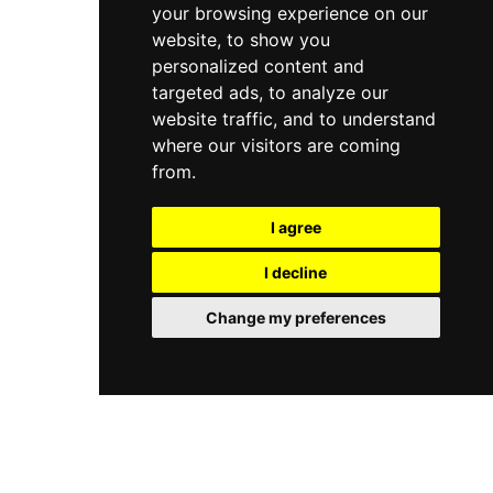
your browsing experience on our
website, to show you
personalized content and
targeted ads, to analyze our
website traffic, and to understand
where our visitors are coming
from.
I agree
I decline
Change my preferences