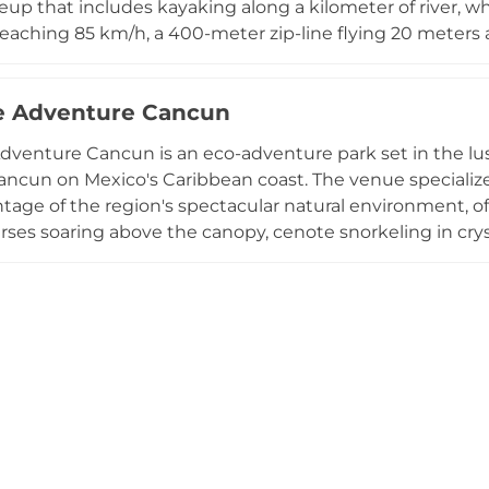
eup that includes kayaking along a kilometer of river, wh
reaching 85 km/h, a 400-meter zip-line flying 20 meters
among the trees, and all-terrain vehicle circuits. A famil
ets, and wading pools accommodates younger visitors ag
e Adventure Cancun
covers a buffet lunch, safety equipment for all activities
nd lockers. Xavage delivers an intense, nature-immerse
venture Cancun is an eco-adventure park set in the lush
ost breathtaking coastal settings.
ancun on Mexico's Caribbean coast. The venue specializes
tage of the region's spectacular natural environment, off
urses soaring above the canopy, cenote snorkeling in cry
riding, and guided coral reef snorkeling near the Puerto 
 four hours and often include cultural touches such as t
ent, with round-trip transportation from Cancun includ
cognized by the World Travel Awards from 2022 through
ination for visitors seeking authentic outdoor experienc
 natural beauty.