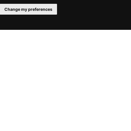
Change my preferences