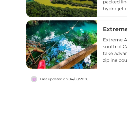
packed lin
hydro-jet 
suspended 
giant buck
Extrem
admission 
showers, a
Extreme Ad
Mexico's m
south of C
take advan
zipline co
horseback 
run around
Last updated on
04/08/2026
entertainm
winner re
ideal dest
remarkable