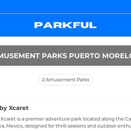
MUSEMENT PARKS PUERTO MOREL
2
Amusement Parks
by Xcaret
Xcaret is a premier adventure park located along the C
ya, Mexico, designed for thrill-seekers and outdoor enthu