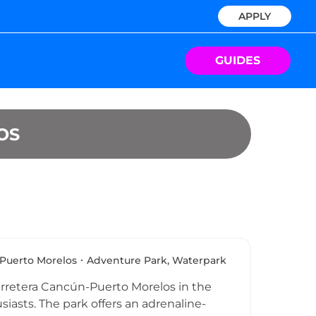
APPLY
GUIDES
OS
Puerto Morelos
Adventure Park, Waterpark
arretera Cancún-Puerto Morelos in the
siasts. The park offers an adrenaline-