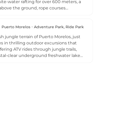
ite-water rafting for over 600 meters, a
 above the ground, rope courses
y-friendly Splash Zone with water slides,
ed 5 and above. All-inclusive
, and use of restrooms, dressing rooms,
Puerto Morelos
Adventure Park, Ride Park
d adventure experience in one of
 jungle terrain of Puerto Morelos, just
 in thrilling outdoor excursions that
ering ATV rides through jungle trails,
stal-clear underground freshwater lakes,
Morelos reef. Activity packages typically
equila tastings and regional
ed in most options. A multiple-award
 2025, Extreme Adventure Cancun is an
es amid the Yucatan Peninsula's