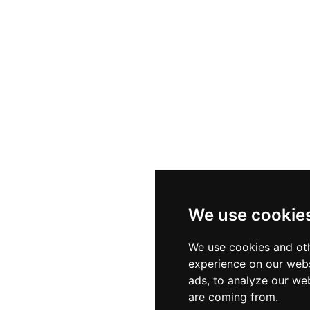
We use cookie
We use cookies and oth
experience on our webs
ads, to analyze our web
are coming from.