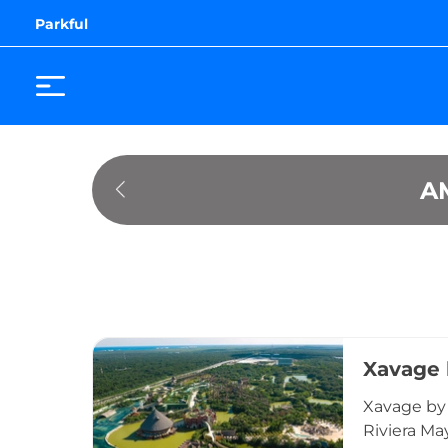
Parkful
A
Xavage 
Xavage by 
Riviera Ma