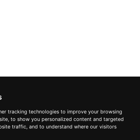
s
er tracking technologies to improve your browsing
ite, to show you personalized content and targeted
site traffic, and to understand where our visitors