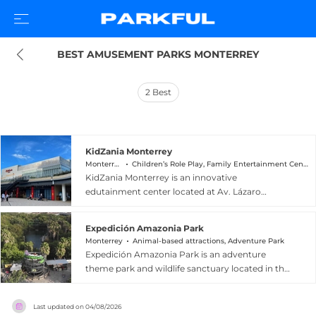
BEST AMUSEMENT PARKS MONTERREY
2
Best
KidZania Monterrey
Monterrey
Children’s Role Play, Family Entertainment Center
KidZania Monterrey is an innovative
edutainment center located at Av. Lázaro
Cárdenas 900 in the Valle Oriente district of
Monterrey, Nuevo León, Mexico. Designed for
Expedición Amazonia Park
children aged 2 to 16, the facility recreates a
Monterrey
Animal-based attractions, Adventure Park
scaled city of over 7,000 square meters where
Expedición Amazonia Park is an adventure
kids can explore more than 80 real-life role-play
theme park and wildlife sanctuary located in the
activities and try their hand at over 100 careers
Monterrey metropolitan area of Mexico, offering
— from firefighting and journalism to banking
a dynamic mix of extreme thrills and nature-
and broadcasting. Children earn and spend the
Last updated on
04/08/2026
based education. Guests can soar on ziplines,