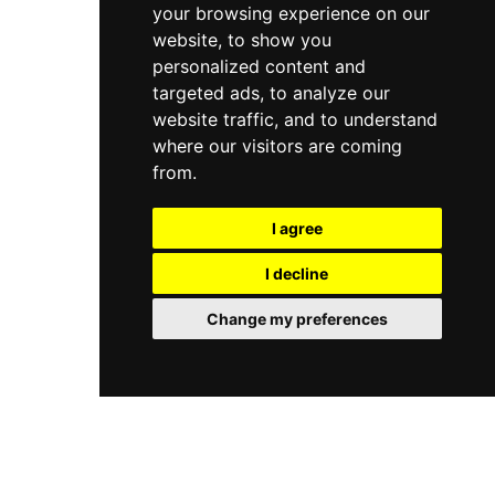
your browsing experience on our
website, to show you
personalized content and
targeted ads, to analyze our
website traffic, and to understand
where our visitors are coming
from.
I agree
I decline
Change my preferences