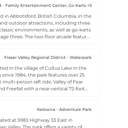
a convenient and popular choice for
d
Family Entertainment Center, Go Karts +3
out the year.
d in Abbotsford, British Columbia, in the
 and outdoor attractions, including three
lassic environments, as well as go-karts
age three. The two-floor arcade features
mes, and kiddie rides, while additional
er cars, batting cages, and axe throwing.
ven days a week from 10 AM to 10 PM,
Fraser Valley Regional District
Waterpark
celebrations, and group outings
ed in the village of Cultus Lake in the
since 1984, the park features over 25
 multi-person raft ride, Valley of Fear
nd Freefall with a near-vertical 72-foot
pth spray park, and two toddler pools
re relaxed experience. Open rain or
rk provides an action-packed day out
Kelowna
Adventure Park
ated at 5983 Highway 33 East in
 Valley. The park offers a variety of