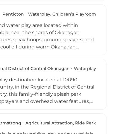
a scenic setting. Picnic tables, park
itor comfort, along with bicycle racks
Penticton
Waterplay, Children’s Playroom
 from 10 AM to 8 PM from May through
d water play area located within
k year-round, welcoming families and
mbia, near the shores of Okanagan
tures spray hoops, ground sprayers, and
to cool off during warm Okanagan
ound for children aged five to twelve,
ews. Water spray features operate daily
mber, and admission is free.
nal District of Central Okanagan
Waterplay
ter Park is a beloved community
play destination located at 10090
e Okanagan Valley.
try, in the Regional District of Central
y, this family-friendly splash park
sprayers and overhead water features,
e aquatic play. Shade tents,
 and a large grassy area make it easy
iently adjacent to the Lake Country
Armstrong
Agricultural Attraction, Ride Park
ewey Splash Park is open daily from the