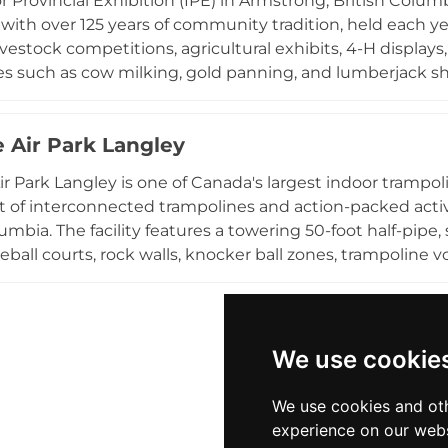
r Provincial Exhibition (IPE) in Armstrong, British Columbi
eekend through Labour Day, and admission is free, maki
with over 125 years of community tradition, held each y
e highlight in the Central Okanagan region.
vestock competitions, agricultural exhibits, 4-H displays,
s such as cow milking, gold panning, and lumberjack sho
children's attractions, while daily rodeo performances, li
ade provide entertainment for all ages. The IPE celebrat
 Air Park Langley
nity spirit of the North Okanagan region, making it a mu
rs from across British Columbia.
r Park Langley is one of Canada's largest indoor trampo
t of interconnected trampolines and action-packed activi
lumbia. The facility features a towering 50-foot half-pipe
ball courts, rock walls, knocker ball zones, trampoline vo
-enclosed volleyball court, and the world's largest foam p
harcoal-filtered water fountains, and private party roo
r open jump sessions, structured activities, or a birthday 
s, fitness enthusiasts, and thrill-seekers of all ages and 
We use cookie
or destination for high-energy fun in the Fraser Valley, 
couver region.
We use cookies and oth
experience on our webs