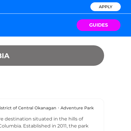
APPLY
GUIDES
IA
istrict of Central Okanagan
Adventure Park
destination situated in the hills of
Columbia. Established in 2011, the park