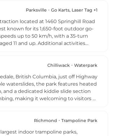
rd rentals, hiking and cycling trails, a
erse range of outdoor recreation options
Parksville
Go Karts, Laser Tag +1
eloved community destinations for
action located at 1460 Springhill Road
est known for its 1,650-foot outdoor go-
speeds up to 50 km/h, with a 35-turn
aged 11 and up. Additional activities
, and arcade games, while a free bouncy
nd each go-kart session concludes with a
rom mid-March through October, Fast
Chilliwack
Waterpark
thrill-seekers exploring the Parksville
edale, British Columbia, just off Highway
ble waterslides, the park features heated
, and a dedicated kiddie slide section
limbing, making it welcoming to visitors of
ts, picnic areas, and on-site food service.
ps, and birthday parties, welcoming
through early September, offering a
Richmond
Trampoline Park
largest indoor trampoline parks,