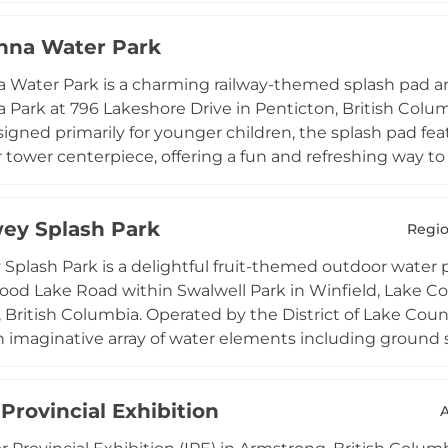
caters to adults and teens seeking an active workout in 
nna Water Park
nd a washroom and changing facility are available for vis
ir station at the entrance. The splash pad is open daily
Water Park is a charming railway-themed splash pad an
 and the park grounds are accessible from dawn to dus
Park at 796 Lakeshore Drive in Penticton, British Colu
 members of all ages.
igned primarily for younger children, the splash pad fea
er tower centerpiece, offering a fun and refreshing way 
he surrounding park includes a fenced adventure playgr
ssy areas, benches, and picnic tables with scenic lake vi
ey Splash Park
 to 8 PM from the May long weekend through late Septe
Regio
ly situated near Penticton's waterfront, Lakawanna Wa
Splash Park is a delightful fruit-themed outdoor water 
spot and a popular destination for families exploring th
d Lake Road within Swalwell Park in Winfield, Lake Coun
British Columbia. Operated by the District of Lake Countr
n imaginative array of water elements including ground 
ng children from toddlers through tweens with interactiv
 change rooms, generous picnic table seating, benches,
 Provincial Exhibition
es to spend a full afternoon outdoors. The park is conven
 providing additional activities for older children. Treth