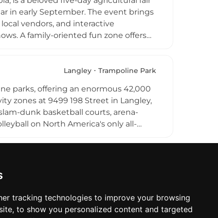
a, is a beloved five-day agricultural fair
ng it a popular and accessible
ear in early September. The event brings
 local vendors, and interactive
ws. A family-oriented fun zone offers
ve music, barn dances, and a festive
es the agricultural heritage and close-
st-visit annual destination for families
Langley
Trampoline Park
line parks, offering an enormous 42,000
ty zones at 9499 198 Street in Langley,
, slam-dunk basketball courts, arena-
lleyball on North America's only all-
it at 4,400 cubic feet. Free-style courts,
ms round out the amenities. Whether
celebration, the park caters to families,
skill levels. Extreme Air Park Langley is a
s
open daily and accessible to the broader
er tracking technologies to improve your browsing
ite, to show you personalized content and targeted