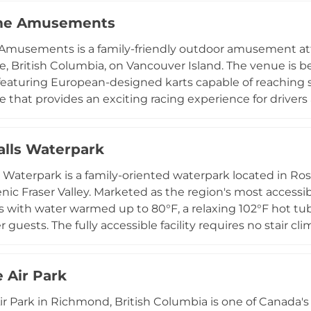
 five waterfront parks, a boat launch, kayak and paddleboa
ime Amusements
ground, band shell, and waterfront dining. The park's div
ng natural setting make it one of Port Moody's most b
Amusements is a family-friendly outdoor amusement attr
nd outdoor enthusiasts.
lle, British Columbia, on Vancouver Island. The venue is b
 featuring European-designed karts capable of reaching 
e that provides an exciting racing experience for drivers 
e throwing, laser tag, an Arch Tag arena, a batting cage
ertains younger children. Snacks are available on-site, a
Falls Waterpark
f lap times for friendly competition. Open seasonally f
ments is a popular destination for families, groups, and 
ls Waterpark is a family-oriented waterpark located in Ros
cum Beach area.
cenic Fraser Valley. Marketed as the region's most accessi
s with water warmed up to 80°F, a relaxing 102°F hot tub
 guests. The fully accessible facility requires no stair c
y levels. Amenities include free parking, lockers, life jacke
s a popular summer destination for families, school grou
 Air Park
nder two at no charge. It operates daily from late June 
 outdoor escape near Chilliwack for the whole family.
r Park in Richmond, British Columbia is one of Canada's 