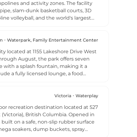
lines and activity zones. The facility
f-pipe, slam-dunk basketball courts, 3D
ine volleyball, and the world's largest
e for open bouncing, while safety is
park can accommodate up to 440
ptions for drop-in visits, group
m
Waterpark, Family Entertainment Center
ond is a high-energy destination suited
ity located at 1155 Lakeshore Drive West
hrough August, the park offers seven
e with a splash fountain, making it a
ude a fully licensed lounge, a food
ble and convenient day out. Mini-golf and
iscounted season passes are available,
 also available for private events and
Victoria
Waterplay
 destinations in the Shuswap region of
or recreation destination located at 527
(Victoria), British Columbia. Opened in
built on a safe, non-slip rubber surface
 mega soakers, dump buckets, spray
ess circuit with eight pieces of