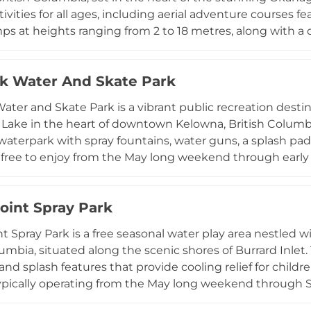
ctivities for all ages, including aerial adventure courses f
umps at heights ranging from 2 to 18 metres, along with 
s. A guided zipline tour takes guests soaring across eigh
htaking views of the valley, while the Canyon Swing deli
rk Water And Skate Park
extra rush. The park is best enjoyed from late spring thro
tional, making it an ideal destination for families, group
Water and Skate Park is a vibrant public recreation desti
ea.
ake in the heart of downtown Kelowna, British Columbia
 waterpark with spray fountains, water guns, a splash pad,
l free to enjoy from the May long weekend through earl
des floating obstacle course fun on the lake. Beyond the w
 park, running track, sand volleyball and soccer fields, t
oint Spray Park
awn bowling, and a playground. A long sandy beach and
 cycle, or relax along the scenic lakeshore, while conces
t Spray Park is a free seasonal water play area nestled w
itor comfort.
lumbia, situated along the scenic shores of Burrard Inlet.
 and splash features that provide cooling relief for chil
ypically operating from the May long weekend through 
, visitors can also enjoy a swimming pool, skateboard park