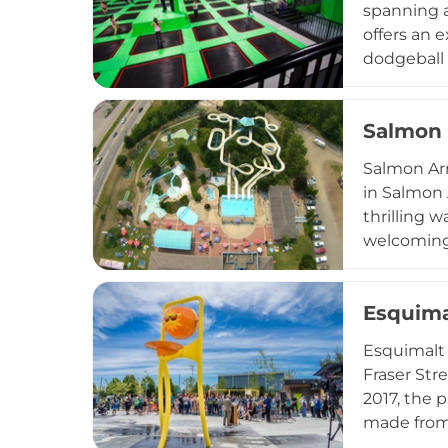
spanning a
offers an 
dodgeball a
foam pit a
emphasized
Salmon 
simultaneo
reservatio
Salmon Arm
to families
in Salmon 
thrilling w
welcoming 
concession
a charming
Esquima
along with 
school gro
Esquimalt 
British Co
Fraser Str
2017, the 
made from 
structures