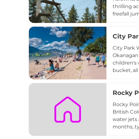
thrilling a
freefall j
adventurer
with breat
City Pa
seeking an 
fully opera
City Park 
Kelowna ar
Okanagan L
children's
bucket, al
park provi
skateboard
Rocky P
dog run, l
to stroll,
Rocky Poin
ensure vis
British Co
water jets
months, t
Point Park