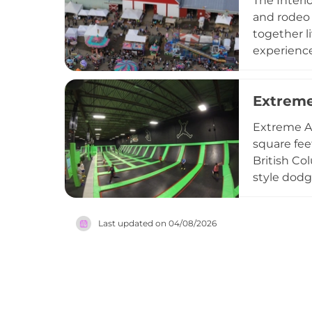
The Interio
May long w
and rodeo 
summertim
together li
experience
rides and 
Sunday par
Extreme
knit commu
and visito
Extreme Ai
square fee
British Co
style dodge
trampoline
arcades, c
Last updated on
04/08/2026
visiting fo
youth group
go-to indo
Metro Van