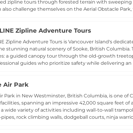
ded zipline tours through forested terrain with sweeping
 also challenge themselves on the Aerial Obstacle Park, 
or ages three and up, or experience the signature Boomer
atered to with the Monkey Kids Play Park, while private to
LINE Zipline Adventure Tours
more exclusive experience. With activities accommodatin
 designed for families, adventure seekers, and all levels o
E Zipline Adventure Tours is Vancouver Island's dedicat
ble outdoor experience in the Okanagan region.
he stunning natural scenery of Sooke, British Columbia. 
s: a guided canopy tour through the old-growth treetops
fessional guides who prioritize safety while delivering a
seven days a week, Adrena LINE offers shuttle service 
king it easily accessible for tourists and locals alike. G
 Air Park
ties are available, along with gift certificates and packa
kgrounds, including those who are nervous about height
r Park in New Westminster, British Columbia, is one of 
e team.
 facilities, spanning an impressive 42,000 square feet o
 a wide variety of activities including wall-to-wall trampo
-pipes, rock climbing walls, dodgeball courts, ninja warrio
ive destination for families, fitness enthusiasts, and gr
the park welcomes drop-in visitors as well as private bir