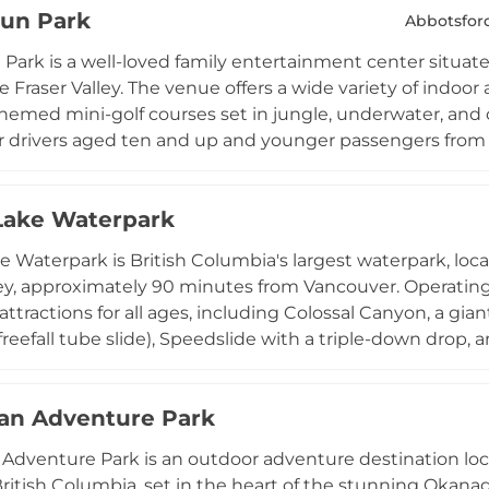
Fun Park
 branches in Richmond and Langley, Extreme Air Park is 
Abbotsfor
oor fun throughout the Metro Vancouver region through
 Park is a well-loved family entertainment center situate
e Fraser Valley. The venue offers a wide variety of indoor
hemed mini-golf courses set in jungle, underwater, and c
or drivers aged ten and up and younger passengers from 
ames spanning video games, sports simulators, dance ga
s include four-lane bowling, laser tag, a laser maze, bump
Lake Waterpark
nd snacks are available on-site, and the park is open se
a reliable all-weather destination for families, birthday 
e Waterpark is British Columbia's largest waterpark, locat
 the region.
ley, approximately 90 minutes from Vancouver. Operating 
attractions for all ages, including Colossal Canyon, a giant
freefall tube slide), Speedslide with a triple-down drop, a
 350-foot Adventure River, five large hot tubs, a zero-de
the offerings for younger guests and those seeking a mo
an Adventure Park
m June through the summer season, Cultus Lake Waterpa
s, groups, and thrill-seekers from across the region.
dventure Park is an outdoor adventure destination loc
ritish Columbia, set in the heart of the stunning Okanagan