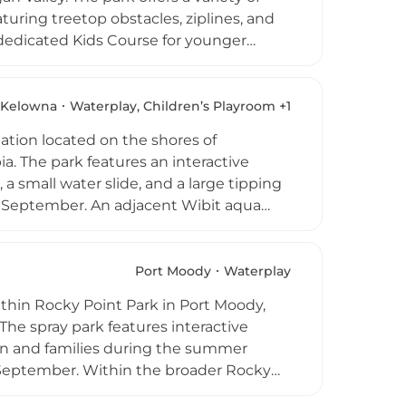
eaturing treetop obstacles, ziplines, and
a dedicated Kids Course for younger
t exciting flights through the treetops
vers speeds of up to 100 km/h for those
ugh early fall when all attractions are
Kelowna
Waterplay, Children’s Playroom +1
s, and outdoor enthusiasts visiting the
nation located on the shores of
. The park features an interactive
 a small water slide, and a large tipping
y September. An adjacent Wibit aqua
ater attractions, City Park offers a
ennis and basketball courts, an off-leash
 paved waterfront walkway make it easy
Port Moody
Waterplay
sion stands, change rooms, and washrooms
ithin Rocky Point Park in Port Moody,
 The spray park features interactive
dren and families during the summer
September. Within the broader Rocky
, a three-kilometre Shoreline Trail