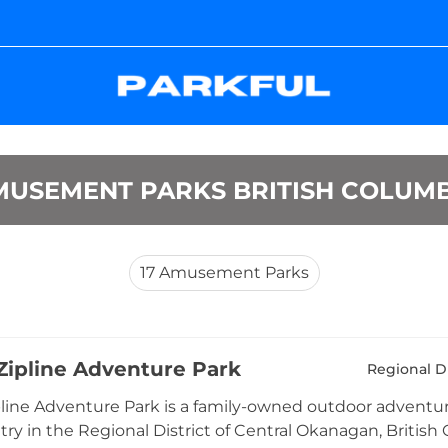
MUSEMENT PARKS BRITISH COLUMB
17
Amusement Parks
ipline Adventure Park
Regional D
ine Adventure Park is a family-owned outdoor adventure 
ry in the Regional District of Central Okanagan, British 