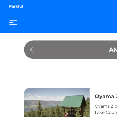
Parkful
A
Oyama Z
Oyama Zipl
Lake Count