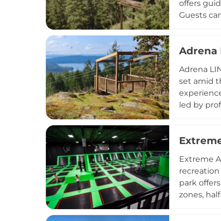
offers gui
Guests can
suitable f
are well c
Adrena 
seeking a 
the park is
Adrena LIN
unforgetta
set amid t
experience
led by pro
Operating 
season, ma
Extreme
school par
of all bac
Extreme Ai
supportiv
recreation
park offers
zones, half
comprehens
to 10 PM, 