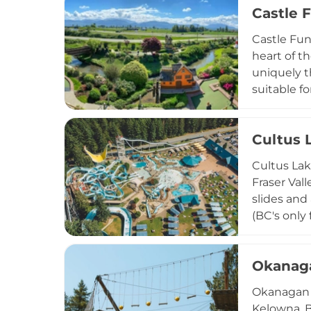
Castle 
additional
active ind
Castle Fun
heart of th
uniquely t
suitable f
over 200 g
attraction
Cultus 
Hot food a
making it 
Cultus Lak
throughout
Fraser Val
slides and 
(BC's only 
descent. A
round out 
Okanag
shine fro
for familie
Okanagan A
Kelowna, B