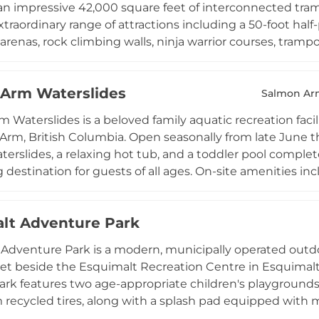
n impressive 42,000 square feet of interconnected trampo
extraordinary range of attractions including a 50-foot hal
renas, rock climbing walls, ninja warrior courses, trampol
t 4,400 cubic feet. Freestyle jumping zones provide spac
 through the use of proprietary anti-slip socks. The 
Arm Waterslides
us jumpers and is open daily from 10 AM to 10 PM. With o
Salmon Ar
ns, and private birthday parties, Extreme Air Park Richm
 Waterslides is a beloved family aquatic recreation facil
, fitness enthusiasts, and thrill-seekers of all ages.
Arm, British Columbia. Open seasonally from late June t
aterslides, a relaxing hot tub, and a toddler pool complet
destination for guests of all ages. On-site amenities incl
, picnic areas, and locker facilities, ensuring a comforta
 candy shop add extra fun for families. Day passes and d
lt Adventure Park
twilight admission rates for evening visitors. The park is
up bookings, making it one of the most popular summer
Adventure Park is a modern, municipally operated outdo
lumbia.
eet beside the Esquimalt Recreation Centre in Esquimalt 
park features two age-appropriate children's playgrounds 
recycled tires, along with a splash pad equipped with
, and geysers for summertime water play. An outdoor fitn