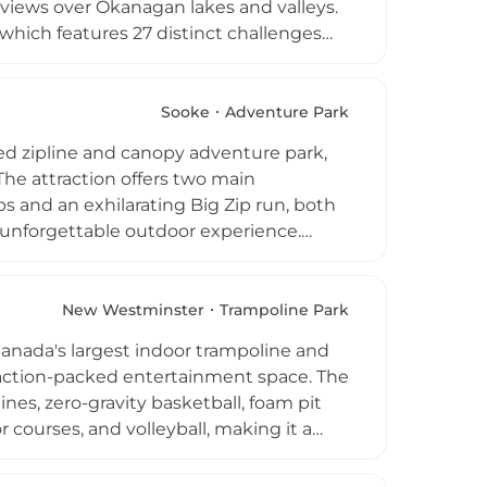
 views over Okanagan lakes and valleys.
which features 27 distinct challenges
ang double-line ride. Younger visitors
ur options are available for groups
g participants weighing 50 to 270 lbs,
Sooke
Adventure Park
f thrill-seekers looking for an
ed zipline and canopy adventure park,
The attraction offers two main
 and an exhilarating Big Zip run, both
n unforgettable outdoor experience.
from downtown Victoria during peak
roup bookings for corporate outings and
ge deals. The park appeals to adventurers
New Westminster
Trampoline Park
s, thanks to its welcoming and
Canada's largest indoor trampoline and
f action-packed entertainment space. The
lines, zero-gravity basketball, foam pit
r courses, and volleyball, making it a
oups of all ages. Open daily from 10 AM
thday parties and corporate events. With