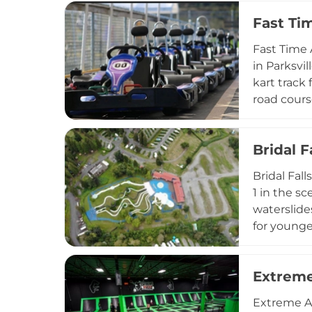
connecting
Fast T
pier, play
and stunni
Fast Time 
families a
in Parksvi
kart track
road cours
include ax
castle ent
Bridal 
printout o
Time Amuse
Bridal Fal
and Quali
1 in the s
waterslide
for younger
all mobilit
The park i
Extreme
children u
refreshing
Extreme Ai