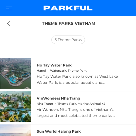
 THEME PARKS VIETNAM
5
Theme Parks
Ho Tay Water Park
Hanoi
Waterpark, Theme Park
Ho Tay Water Park, also known as West Lake
Water Park, is a popular aquatic and
amusement destination located at 614 Lac Long
Quan Street in the Tay Ho District of Hanoi,
VinWonders Nha Trang
Vietnam, overlooking the scenic West Lake (Ho
Nha Trang
Theme Park, Marine Animal +2
Tay). Opened in 2000 and covering 35,560
VinWonders Nha Trang is one of Vietnam's
square meters, the park features seven water
largest and most celebrated theme parks,
slides including two high-speed lanes reaching
sprawling across approximately 50 hectares on
14.5 meters in height, a wave-making pool with
scenic Hon Tre Island, accessible from Nha
waves up to 1.2 meters, a 450-meter lazy stream
Sun World Halong Park
Trang city. The park captivates visitors with a