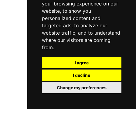
your browsing experience on our
website, to show you
personalized content and
targeted ads, to analyze our
website traffic, and to understand
where our visitors are coming
from.
I agree
I decline
Change my preferences