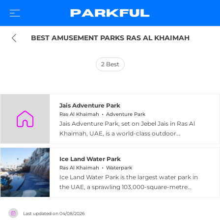
BEST AMUSEMENT PARKS RAS AL KHAIMAH
2
Best
Jais Adventure Park
Ras Al Khaimah
Adventure Park
Jais Adventure Park, set on Jebel Jais in Ras Al
Khaimah, UAE, is a world-class outdoor
adventure destination perched atop the UAE's
highest mountain at an elevation of 1,680
Ice Land Water Park
metres above sea level. The park is best known
Ras Al Khaimah
Waterpark
for Jais Flight, the world's longest zipline,
Ice Land Water Park is the largest water park in
stretching 2.83 kilometres across dramatic
the UAE, a sprawling 103,000-square-metre
canyon scenery with riders reaching speeds of
attraction set in Ras Al Khaimah, about an hour
up to 160 km/h in an approximately three-
north of Dubai. Entirely themed around an icy
minute flight. The Jais Sky Tour offers a linked
Last updated on
04/08/2026
penguin homeland, the park offers more than