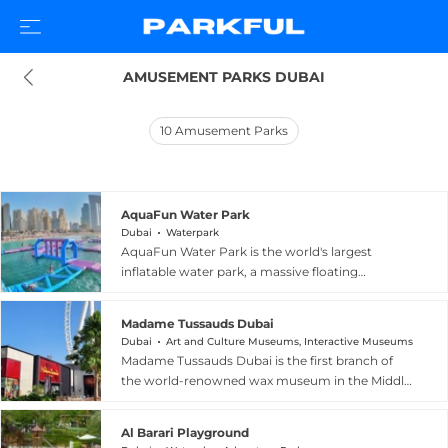
AMUSEMENT PARKS DUBAI
10
Amusement Parks
AquaFun Water Park
Dubai
Waterpark
AquaFun Water Park is the world's largest
inflatable water park, a massive floating
playground anchored just off JBR Beach in
Dubai, United Arab Emirates. Covering more
Madame Tussauds Dubai
than 5,000 square metres on the open water,
Dubai
Art and Culture Museums, Interactive Museums
the park features over 150 obstacles including
Madame Tussauds Dubai is the first branch of
bouncy castles, climbing walls, slides, and
the world-renowned wax museum in the Middle
balance challenges that test strength, agility,
East, located on Bluewaters Island near the
and coordination. Suitable for families, children,
iconic Ain Dubai observation wheel. The
and adventure-seekers of all skill levels, AquaFun
Al Barari Playground
attraction features over 60 lifelike wax figures