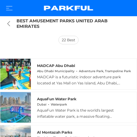
BEST AMUSEMENT PARKS UNITED ARAB 
EMIRATES
22
Best
MADCAP Abu Dhabi
Abu Dhabi Municipality
Adventure Park, Trampoline Park
MADCAP is a futuristic indoor adventure park
located at Yas Mall on Yas Island, Abu Dhabi,
positioned just below Clymb and Ferrari World
in one of the UAE's most vibrant leisure
AquaFun Water Park
destinations. Designed for children and young
Dubai
Waterpark
thrill-seekers primarily aged five to ten,
AquaFun Water Park is the world's largest
MADCAP features an array of high-energy
inflatable water park, a massive floating
attractions including trampolines, epic obstacle
playground anchored just off JBR Beach in
courses, indoor rock climbing, laser mazes,
Dubai, United Arab Emirates. Covering more
parkour challenges, soft foam pits, gamified
Al Montazah Parks
than 5,000 square metres on the open water,