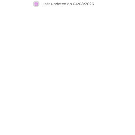
Last updated on
04/08/2026
events. Ba
tokens vali