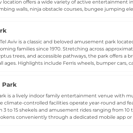
v location offers a wide variety of active entertainment i
imbing walls, ninja obstacle courses, bungee jumping el
me. The venue features a comfortable parents' resting a
for refreshments. Set within the lush, expansive greenery
rk
ban parks, Sky Jump benefits from beautiful natural su
outdoor activities. It is a popular choice for birthday pa
Tel Aviv is a classic and beloved amusement park located 
el.
lcoming families since 1970. Stretching across approximat
ptus trees, and accessible pathways, the park offers a bro
 all ages. Highlights include Ferris wheels, bumper cars, ca
ll-game booths with prizes. From gentle attractions for yo
ts and adults, Luna Park caters to a diverse audience s
 Park
 throughout the grounds provide a variety of meals and
HaYarkon and easily accessible by public transport, Luna 
rk is a lively indoor family entertainment venue with mult
 Israel's largest city.
The climate-controlled facilities operate year-round and f
m 3 to 15 shekels and amusement rides ranging from 10 t
okens conveniently through a dedicated mobile app or o
acking, exclusive challenges, and prize rewards. Food op
nd pizza are available at select locations, and the ven