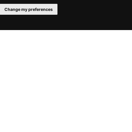
Change my preferences