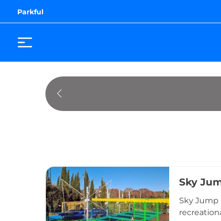
Parkful
Sky Ju
Sky Jump i
recreationa