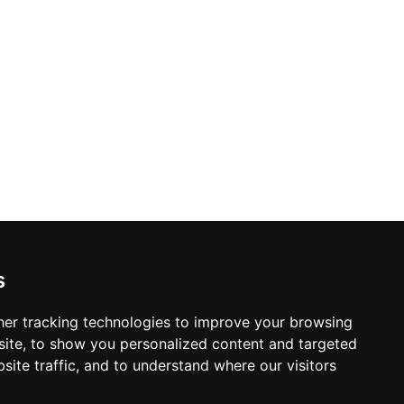
pain, London, Serbia, and Mexico, with
li families and international visitors alike.
s
er tracking technologies to improve your browsing
ite, to show you personalized content and targeted
site traffic, and to understand where our visitors