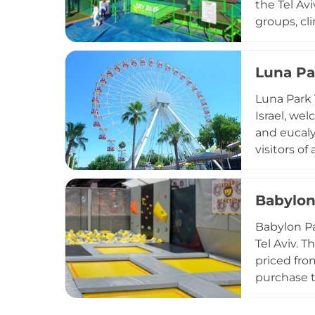
the Tel Avi
groups, cl
for downti
cafeteria 
Luna Pa
beloved ur
indoor and 
Luna Park 
central Isra
Israel, we
and eucaly
visitors of
classic ski
older gues
Babylon
Snack bars
near Park 
Babylon Pa
the heart of
Tel Aviv. 
priced fro
purchase t
account tr
popcorn, a