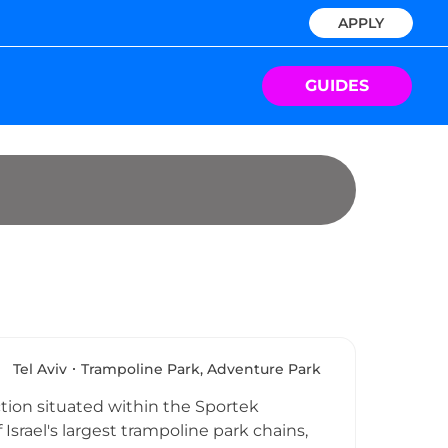
APPLY
GUIDES
Tel Aviv
Trampoline Park, Adventure Park
tion situated within the Sportek
f Israel's largest trampoline park chains,