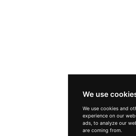
bylon Park has grown internationally, with locations in S
d across all sites, making it a familiar destination for Israe
We use cookie
We use cookies and oth
experience on our webs
ads, to analyze our web
are coming from.