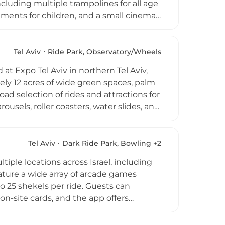
ncluding multiple trampolines for all age
ements for children, and a small cinema
rea overlooking the play zones and a
 of Park HaYarkon, one of Tel Aviv's most
rroundings while providing engaging
Tel Aviv
Ride Park, Observatory/Wheels
rties, family outings, and group events in
at Expo Tel Aviv in northern Tel Aviv,
ely 12 acres of wide green spaces, palm
ad selection of rides and attractions for
rousels, roller coasters, water slides, and
ung children to more thrilling rides for
eeking outdoor fun and entertainment.
 refreshments. Conveniently located
Tel Aviv
Dark Ride Park, Bowling +2
Park is a cherished family destination in
iple locations across Israel, including
eature a wide array of arcade games
o 25 shekels per ride. Guests can
n-site cards, and the app offers
tions such as hot dogs, cotton candy,
ues accommodate private celebrations and