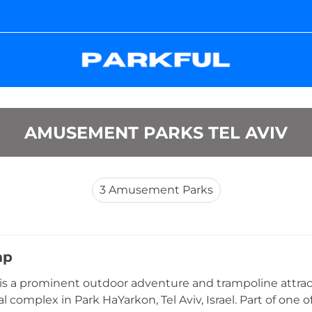
AMUSEMENT PARKS TEL AVIV
3
Amusement Parks
mp
s a prominent outdoor adventure and trampoline attrac
l complex in Park HaYarkon, Tel Aviv, Israel. Part of one o