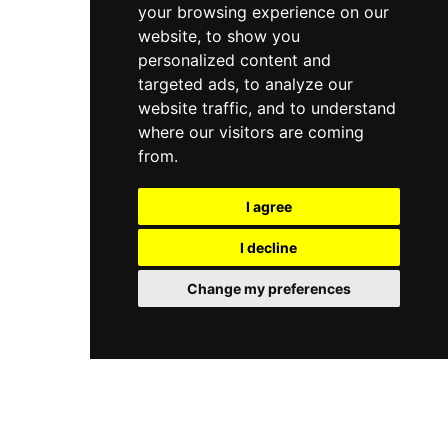
your browsing experience on our
website, to show you
personalized content and
targeted ads, to analyze our
website traffic, and to understand
where our visitors are coming
from.
I agree
I decline
Change my preferences