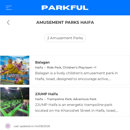
AMUSEMENT PARKS HAIFA
2
Amusement Parks
Balagan
Haifa
Ride Park, Children’s Playroom +1
Balagan is a lively children's amusement park in
Haifa, Israel, designed to encourage active,
healthy play across all age groups. The park
organizes its diverse attractions by age group,
2JUMP Haifa
offering toddlers, young children, and older kids
Haifa
Trampoline Park, Adventure Park
dedicated zones featuring a roller coaster,
2JUMP Haifa is an energetic trampoline park
bumper cars, electric motorcycles, foam dart
located on Ha-Kharoshet Street in Haifa, Israel,
battles, a petting zoo, and a charming train ride.
offering a fun and safe environment for children,
Shaded seating areas throughout the grounds
youth, and families. As part of a well-established
allow parents to comfortably supervise their
Last updated on
04/08/2026
Israeli trampoline park chain, 2JUMP Haifa