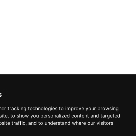
s from 09:00 to 17:00, Teluk Naga Mas
es, and community visitors in the greater
s
er tracking technologies to improve your browsing
ite, to show you personalized content and targeted
site traffic, and to understand where our visitors