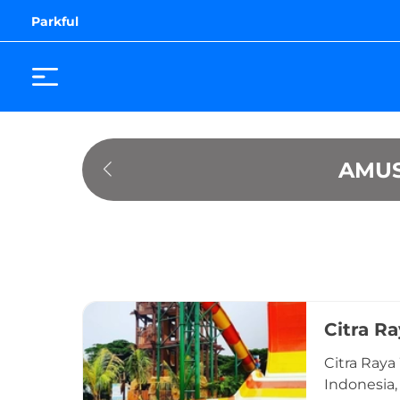
Parkful
AMUS
Citra R
Citra Raya
Indonesia,