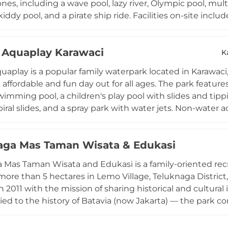
s, including a wave pool, lazy river, Olympic pool, multip
kiddy pool, and a pirate ship ride. Facilities on-site inc
rayer rooms, bathrooms with changing facilities, and a fo
en Tuesday through Sunday, the park is accessible from 
Aquaplay Karawaci
affordable family escape in the greater Tangerang area.
K
aplay is a popular family waterpark located in Karawac
 affordable and fun day out for all ages. The park feature
imming pool, a children's play pool with slides and tippi
iral slides, and a spray park with water jets. Non-water a
tra excitement for adventurous visitors. Regular even
ns keep the programming lively throughout the year. T
aga Mas Taman Wisata & Edukasi
lean bathrooms and shower rooms, a canteen, and a praye
en daily from 7 AM to 6 PM, ALADIN Aquaplay is a go-to des
 Mas Taman Wisata and Edukasi is a family-oriented rec
area seeking refreshing recreation at an accessible price
ore than 5 hectares in Lemo Village, Teluknaga Distric
 2011 with the mission of sharing historical and cultura
tied to the history of Batavia (now Jakarta) — the park
Attractions include a waterpark, flying fox, duck boat rid
 landscaped gardens with diverse trees. Educational gard