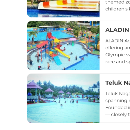
themed zone
children's 
lockers, p
snacks. Op
ALADIN 
offers an 
ALADIN Aqu
offering an
Olympic sw
race and sp
fox add ex
competitio
Teluk N
parking, c
safety. Op
Teluk Naga
Tangerang 
spanning m
Founded in
— closely 
learning. 
views, and