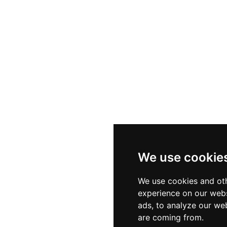
ilities round out the amenities. Open daily except Friday
affordable and enriching outing for school groups, famili
area.
We use cookie
We use cookies and oth
experience on our webs
ads, to analyze our web
are coming from.