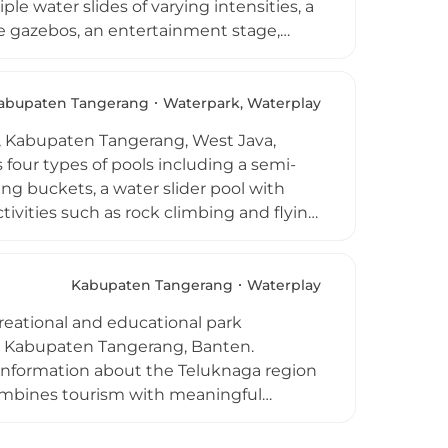
le water slides of varying intensities, a
lude gazebos, an entertainment stage,
od court serving a variety of meals and
Jakarta in approximately 1.5 hours and
abupaten Tangerang
Waterpark, Waterplay
i, Kabupaten Tangerang, West Java,
s four types of pools including a semi-
ng buckets, a water slider pool with
ctivities such as rock climbing and flying
ts including aqua zumba and swimming
he park is well-equipped with spacious
r room, with lifeguards on duty for
Kabupaten Tangerang
Waterplay
tination for families in the greater
reational and educational park
 point.
t, Kabupaten Tangerang, Banten.
l information about the Teluknaga region
 combines tourism with meaningful
es, a History Tower offering panoramic
ens, a meeting hall, prayer areas, and