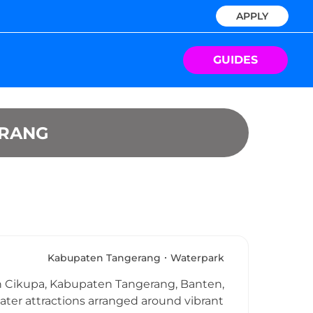
APPLY
GUIDES
ERANG
Kabupaten Tangerang
Waterpark
 in Cikupa, Kabupaten Tangerang, Banten,
ater attractions arranged around vibrant