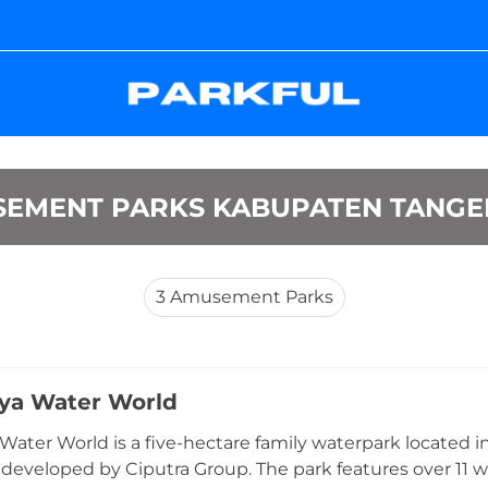
EMENT PARKS KABUPATEN TANG
3
Amusement Parks
aya Water World
 Water World is a five-hectare family waterpark located
 developed by Ciputra Group. The park features over 11 w