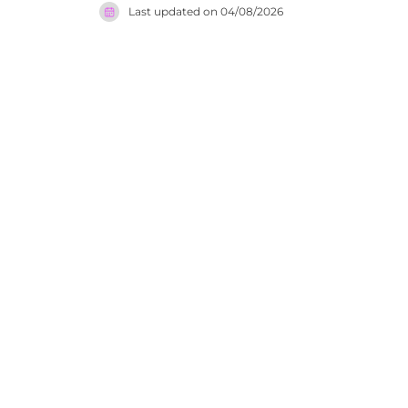
Last updated on
04/08/2026
dining fac
offers an 
Tangerang 