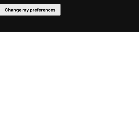
Change my preferences