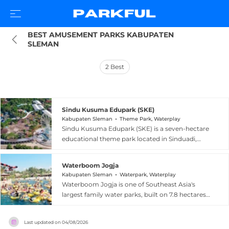
BEST AMUSEMENT PARKS KABUPATEN 
SLEMAN
2
Best
Sindu Kusuma Edupark (SKE)
Kabupaten Sleman
Theme Park, Waterplay
Sindu Kusuma Edupark (SKE) is a seven-hectare
educational theme park located in Sinduadi,
Kabupaten Sleman, near Yogyakarta, Indonesia.
Founded in 2014, the park blends Javanese
Waterboom Jogja
cultural values with family entertainment,
Kabupaten Sleman
Waterpark, Waterplay
offering 17 types of rides and attractions. Its
Waterboom Jogja is one of Southeast Asia's
centerpiece is the Cakra Manggilingan Ferris
largest family water parks, built on 7.8 hectares
wheel, standing 48 meters tall — the highest in
in Maguwoharjo, Kabupaten Sleman, near
Indonesia and among the tallest in Southeast
Yogyakarta, Indonesia. Opened in December
Asia. Visitors also enjoy Sindu Kusuma
Last updated on
04/08/2026
2015 and previously known as Jogjabay