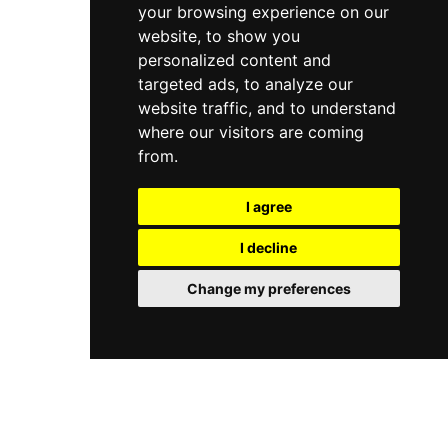
your browsing experience on our
website, to show you
personalized content and
targeted ads, to analyze our
website traffic, and to understand
where our visitors are coming
from.
I agree
I decline
Change my preferences