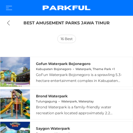
BEST AMUSEMENT PARKS JAWA TIMUR
16
Best
Gofun Waterpark Bojonegoro
Kabupaten Bojonegoro
Waterpark, Theme Park +1
GoFun Waterpark Bojonegoro is a sprawling 5.3-
hectare entertainment complex in Kabupaten
Bojonegoro, East Java, Indonesia, offering both
a theme park and a dedicated waterpark. The
Brond Waterpark
complex features more than 20 rides for all ages,
Tulungagung
Waterpark, Waterplay
including a Drop Tower, Rodeo Bull, Ferris
Brond Waterpark is a family-friendly water
wheel, go-karts, and a haunted house, alongside
recreation park located approximately 2.2
a waterpark with large swimming pools, high
kilometers from the center of Tulungagung,
water slides, and a children's splash area. A
East Java, Indonesia. The park features multiple
second waterpark section called Hutan Air
Saygon Waterpark
pool types for all ages, including an Olympic-