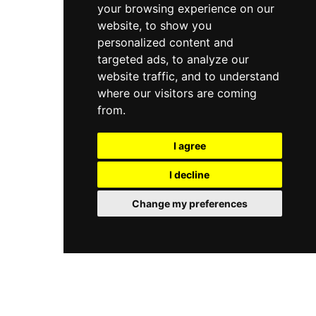
your browsing experience on our
website, to show you
personalized content and
targeted ads, to analyze our
website traffic, and to understand
where our visitors are coming
from.
I agree
I decline
Change my preferences