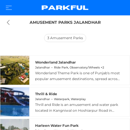
AMUSEMENT PARKS JALANDHAR
3
Amusement Parks
Wonderland Jalandhar
Jalandhar
Ride Park, Observatory/Wheels +2
Wonderland Theme Park is one of Punjab's most
popular amusement destinations, spread across
11 acres on Nakodar Road in Jalandhar, about 6
kilometres from the city bus terminus. The park
Thrill & Ride
combines a lively water park with a dry
Jalandhar
Waterpark, Waterplay
amusement park, offering attractions such as a
Thrill and Ride is an amusement and water park
wave pool, an aqua dance floor with Punjabi
located in Kangniwal on Hoshiarpur Road in
music, a giant wheel, roller coaster, bumper
Jalandhar, Punjab, offering a lively mix of water
cars, horror house, boating, kiddie rides, and a
rides and dry park attractions for families and
slide splash. The wave pool is a signature
Harleen Water Fun Park
adventure seekers. The venue features a range of