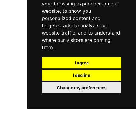
your browsing experience on our
and is easily reachable from Jaipur city,
positioning itself as the region's premier family
website, to show you
entertainment hub with consistent appeal for
personalized content and
visitors of all ages.
targeted ads, to analyze our
website traffic, and to understand
where our visitors are coming
from.
I agree
I decline
Change my preferences