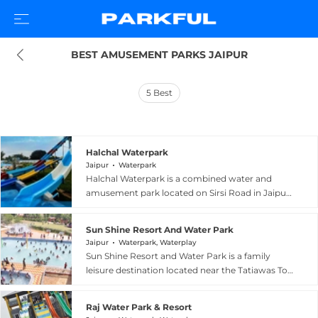
BEST AMUSEMENT PARKS JAIPUR
5
Best
Halchal Waterpark
Jaipur
Waterpark
Halchal Waterpark is a combined water and
amusement park located on Sirsi Road in Jaipur,
Rajasthan, offering an exciting day out for
families and thrill-seekers. The park features
Sun Shine Resort And Water Park
high-energy water attractions including a Free
Jaipur
Waterpark, Waterplay
Fall slide, Turbo Tunnel, wave pool, rain dance,
Sun Shine Resort and Water Park is a family
and a variety of water slides, complemented by
leisure destination located near the Tatiawas Toll
a kids zone and family pool. Standard amenities
Plaza on Sikar Road, about 24 kilometres from
such as lockers, changing rooms, showers, and
Jaipur at the foothills of the Aravalli Mountain
washrooms are well-maintained on-site, while a
Raj Water Park & Resort
Ranges. The water park features a wave pool