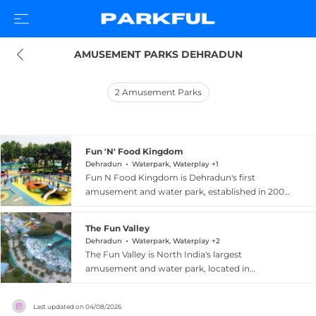
AMUSEMENT PARKS DEHRADUN
2
Amusement Parks
Fun 'N' Food Kingdom
Dehradun
Waterpark, Waterplay +1
Fun N Food Kingdom is Dehradun's first
amusement and water park, established in 2003
and located at Village Kohlupani near Prem
Nagar in Uttarakhand. The park offers 13 high-
The Fun Valley
tech rides alongside a water park featuring
Dehradun
Waterpark, Waterplay +2
slides, a wave pool, a rain dance area, a kids pool,
The Fun Valley is North India's largest
and a lazy river claimed to be one of the world's
amusement and water park, located in
longest water channels. Lush green lawns,
Dehradun, Uttarakhand, within the scenic
picnic areas, fountains, and ultra-modern
Golden Triangle region connecting Dehradun,
equipment create an inviting environment for
Last updated on
04/08/2026
Haridwar, and Rishikesh. The park features