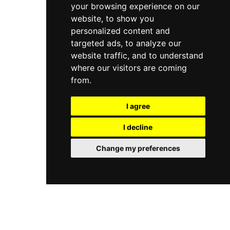
your browsing experience on our
website, to show you
personalized content and
targeted ads, to analyze our
website traffic, and to understand
where our visitors are coming
from.
I agree
I decline
Change my preferences