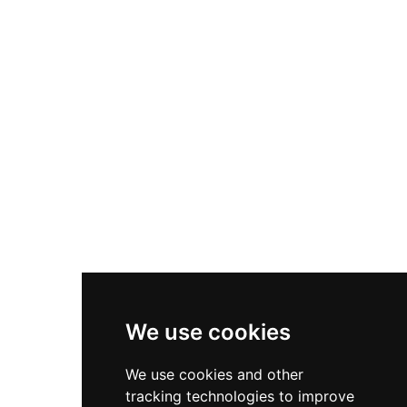
families and groups. Trained staff, medical
approximately 21 thrilling rides and attractions
facilities, secure lockers, and clean and hygienic
spanning both water and dry-land experiences,
amenities ensure a comfortable visit. Open from
including India's longest water slide, the biggest
10 AM to 6 PM daily, the park is best visited
wave pool in North India, multiple water slides
during the summer months when Dehradun's
and kiddie pools, go-karting, bumper cars, a
moderate climate enhances the experience.
dragon coaster, mini water roller coaster, rain
dance zone, baby train, and a range of family
rides. An integrated resort and motel offer
comfortable on-site accommodations, while a
multi-cuisine food court and shopping centre
ensure guests can refresh and relax throughout
the day. Open from 9 AM to 6 PM, The Fun Valley
is an ideal family getaway amid the lush hill
scenery of the Doon Valley.
We use cookies
We use cookies and other
tracking technologies to improve