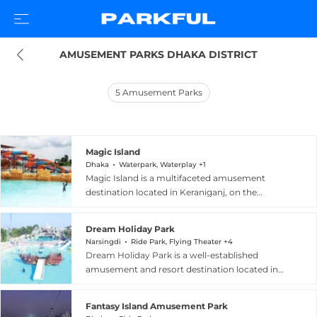
AMUSEMENT PARKS DHAKA DISTRICT
5
Amusement Parks
Magic Island
Dhaka
Waterpark, Waterplay +1
Magic Island is a multifaceted amusement
destination located in Keraniganj, on the
outskirts of Dhaka, Bangladesh, offering a
diverse blend of thrills and family entertainment.
Dream Holiday Park
The park is home to three distinct zones: a
Narsingdi
Ride Park, Flying Theater +4
Dinosaur Park featuring the country's largest
Dream Holiday Park is a well-established
collection of animatronic dinosaurs with lifelike
amusement and resort destination located in
movement and sound effects; a Children's
Chaitaba, Narsingdi, along the Dhaka-Sylhet
Amusement Park with rides including bumper
Highway in Bangladesh, making it easily
cars, swing chairs, a kids roller coaster, and a
Fantasy Island Amusement Park
accessible from the capital city. Opened in