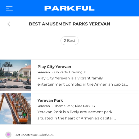
BEST AMUSEMENT PARKS YEREVAN
2
Best
Play City Yerevan
Yerevan
Go Karts, Bowling +1
Play City Yerevan is a vibrant family
entertainment complex in the Armenian capital
that combines action-packed recreation with
immersive educational experiences. The venue
Yerevan Park
features karting, paintball, bowling, laser tag,
Yerevan
Theme Park, Ride Park +3
climbing, and a rope course for thrill-seekers of
Yerevan Park is a lively amusement park
all ages. A standout offering is Cityzen, an
situated in the heart of Armenia's capital,
interactive edutainment zone where children
offering a dynamic mix of extreme rides and
can explore a wide range of professions — from
family-friendly attractions. Thrill-seekers can
banking and healthcare to emergency response,
Last updated on
04/08/2026
enjoy the Booster spinning ride, the Zori Coaster