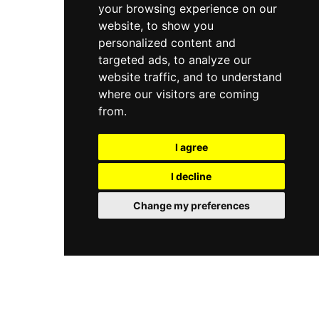
your browsing experience on our
website, to show you
personalized content and
targeted ads, to analyze our
website traffic, and to understand
where our visitors are coming
from.
I agree
I decline
Change my preferences